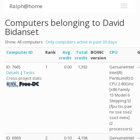
Ralph@home
Computers belonging to David
Bidanset
Show: All computers ·
Only computers active in past 30 days
Computer ID
Rank
Avg.
Total
BOINC
CPU
credit
credit
version
ID: 7665
1
0.00
1,392
GenuineIntel
--
Details
|
Tasks
Intel(R)
Pentium(R) D
Cross-project stats:
CPU 2.80GHz
[x86 Family
15 Model 6
Stepping 5]
[fpu tsc pae
nx sse sse2
sse3 mmx]
(2
processors)
ID: 6969
2
0.10
4,196
GenuineIntel
--