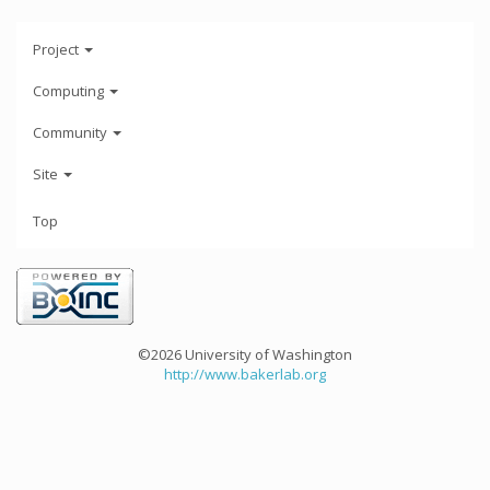
Project
Computing
Community
Site
Top
©2026 University of Washington
http://www.bakerlab.org