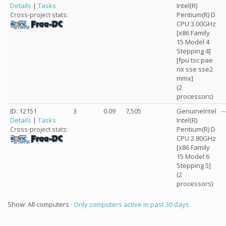
Details
|
Tasks
Intel(R)
Pentium(R) D
Cross-project stats:
CPU 3.00GHz
[x86 Family
15 Model 4
Stepping 4]
[fpu tsc pae
nx sse sse2
mmx]
(2
processors)
ID: 12151
3
0.09
7,505
GenuineIntel
--
Details
|
Tasks
Intel(R)
Pentium(R) D
Cross-project stats:
CPU 2.80GHz
[x86 Family
15 Model 6
Stepping 5]
(2
processors)
Show: All computers ·
Only computers active in past 30 days