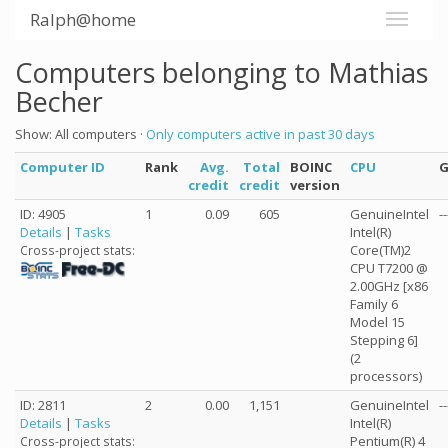
Ralph@home
Computers belonging to Mathias
Becher
Show: All computers ·
Only computers active in past 30 days
Computer ID
Rank
Avg.
Total
BOINC
CPU
credit
credit
version
ID: 4905
1
0.09
605
GenuineIntel
--
Details
|
Tasks
Intel(R)
Core(TM)2
Cross-project stats:
CPU T7200 @
2.00GHz [x86
Family 6
Model 15
Stepping 6]
(2
processors)
ID: 2811
2
0.00
1,151
GenuineIntel
--
Details
|
Tasks
Intel(R)
Pentium(R) 4
Cross-project stats: