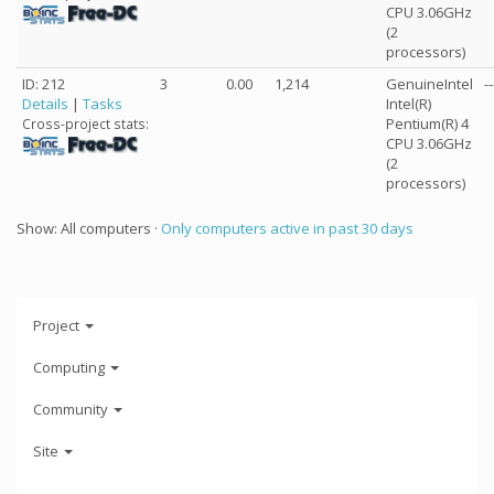
CPU 3.06GHz
(2
processors)
ID: 212
3
0.00
1,214
GenuineIntel
--
Details
|
Tasks
Intel(R)
Pentium(R) 4
Cross-project stats:
CPU 3.06GHz
(2
processors)
Show: All computers ·
Only computers active in past 30 days
Project
Computing
Community
Site