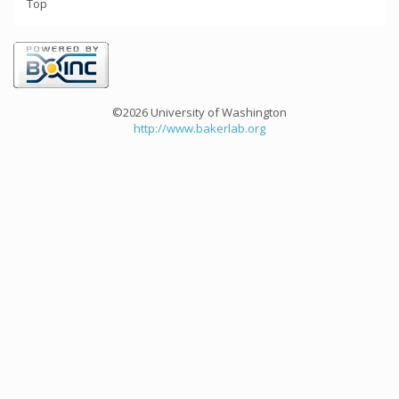
Top
©2026 University of Washington
http://www.bakerlab.org