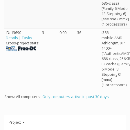
686-class)
[Family 6 Model
13 Stepping 6]
[sse sse2 mmx]
(1 processors)
ID: 13690
3
0.00
36
i386
Details
|
Tasks
mobile AMD
Athlon(tm) XP
Cross-project stats:
1400+
("AuthenticAMD
686-class, 256K
L2 cache) [Famil
6 Model 8
Stepping 0]
[mmx]
(1 processors)
Show: All computers ·
Only computers active in past 30 days
Project