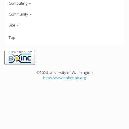
Computing
Community
Site
Top
©2026 University of Washington
http://www.bakerlab.org