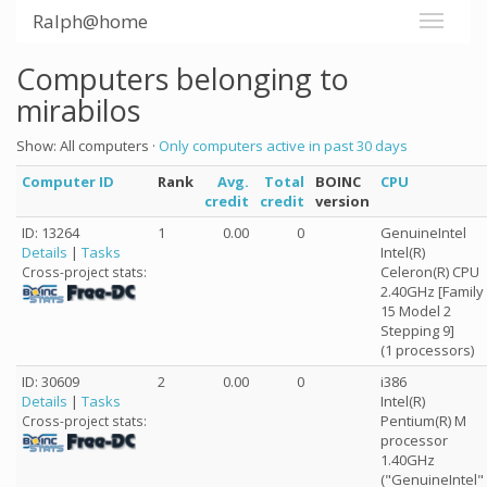
Ralph@home
Computers belonging to
mirabilos
Show: All computers ·
Only computers active in past 30 days
Computer ID
Rank
Avg.
Total
BOINC
CPU
credit
credit
version
ID: 13264
1
0.00
0
GenuineIntel
Details
|
Tasks
Intel(R)
Celeron(R) CPU
Cross-project stats:
2.40GHz [Family
15 Model 2
Stepping 9]
(1 processors)
ID: 30609
2
0.00
0
i386
Details
|
Tasks
Intel(R)
Pentium(R) M
Cross-project stats:
processor
1.40GHz
("GenuineIntel"