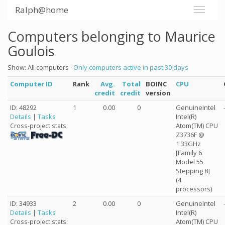
Ralph@home
Computers belonging to Maurice
Goulois
Show: All computers ·
Only computers active in past 30 days
Computer ID
Rank
Avg.
Total
BOINC
CPU
credit
credit
version
ID: 48292
1
0.00
0
GenuineIntel
Details
|
Tasks
Intel(R)
Atom(TM) CPU
Cross-project stats:
Z3736F @
1.33GHz
[Family 6
Model 55
Stepping 8]
(4
processors)
ID: 34933
2
0.00
0
GenuineIntel
Details
|
Tasks
Intel(R)
Atom(TM) CPU
Cross-project stats: