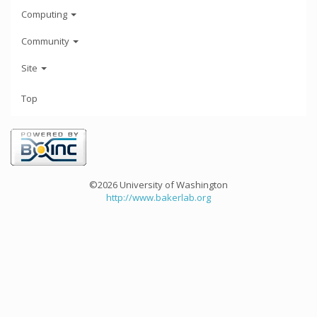
Computing
Community
Site
Top
©2026 University of Washington
http://www.bakerlab.org