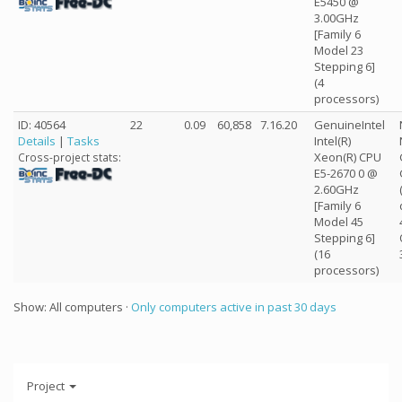
E5450 @
3.00GHz
[Family 6
Model 23
Stepping 6]
(4
processors)
ID: 40564
22
0.09
60,858
7.16.20
GenuineIntel
Details
|
Tasks
Intel(R)
Xeon(R) CPU
Cross-project stats:
E5-2670 0 @
2.60GHz
[Family 6
Model 45
Stepping 6]
(16
processors)
Show: All computers ·
Only computers active in past 30 days
Project