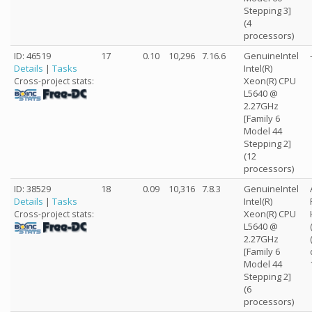
Stepping 3]
(4
processors)
ID: 46519
17
0.10
10,296
7.16.6
GenuineIntel
Details
|
Tasks
Intel(R)
Xeon(R) CPU
Cross-project stats:
L5640 @
2.27GHz
[Family 6
Model 44
Stepping 2]
(12
processors)
ID: 38529
18
0.09
10,316
7.8.3
GenuineIntel
Details
|
Tasks
Intel(R)
Xeon(R) CPU
Cross-project stats:
L5640 @
2.27GHz
[Family 6
Model 44
Stepping 2]
(6
processors)