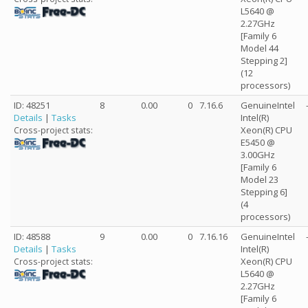
L5640 @
2.27GHz
[Family 6
Model 44
Stepping 2]
(12
processors)
ID: 48251
8
0.00
0
7.16.6
GenuineIntel
Details
|
Tasks
Intel(R)
Xeon(R) CPU
Cross-project stats:
E5450 @
3.00GHz
[Family 6
Model 23
Stepping 6]
(4
processors)
ID: 48588
9
0.00
0
7.16.16
GenuineIntel
Details
|
Tasks
Intel(R)
Xeon(R) CPU
Cross-project stats:
L5640 @
2.27GHz
[Family 6