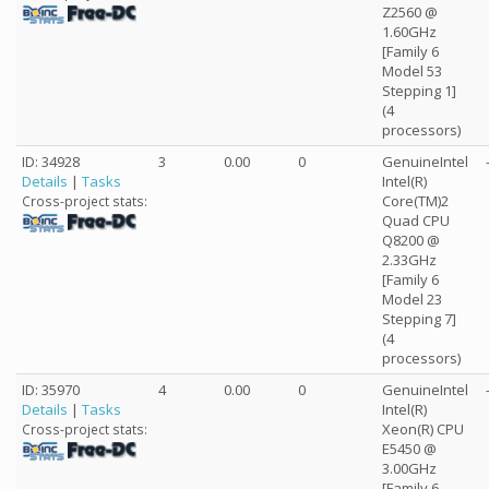
Z2560 @
1.60GHz
[Family 6
Model 53
Stepping 1]
(4
processors)
ID: 34928
3
0.00
0
GenuineIntel
Details
|
Tasks
Intel(R)
Core(TM)2
Cross-project stats:
Quad CPU
Q8200 @
2.33GHz
[Family 6
Model 23
Stepping 7]
(4
processors)
ID: 35970
4
0.00
0
GenuineIntel
Details
|
Tasks
Intel(R)
Xeon(R) CPU
Cross-project stats:
E5450 @
3.00GHz
[Family 6