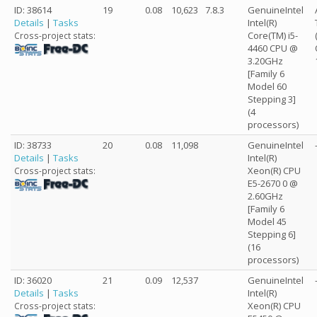
ID: 38614
19
0.08
10,623
7.8.3
GenuineIntel
Details
|
Tasks
Intel(R)
Core(TM) i5-
Cross-project stats:
4460 CPU @
3.20GHz
[Family 6
Model 60
Stepping 3]
(4
processors)
ID: 38733
20
0.08
11,098
GenuineIntel
Details
|
Tasks
Intel(R)
Xeon(R) CPU
Cross-project stats:
E5-2670 0 @
2.60GHz
[Family 6
Model 45
Stepping 6]
(16
processors)
ID: 36020
21
0.09
12,537
GenuineIntel
Details
|
Tasks
Intel(R)
Xeon(R) CPU
Cross-project stats: