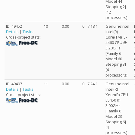
Model 44
Stepping 2]
(12
processors)
ID: 49452
10
0.00
0
7.18.1
GenuineIntel
Details
|
Tasks
Intel(R)
Core(TM) i5-
Cross-project stats:
4460 CPU @
3.20GHz
[Family 6
Model 60
Stepping 3]
(4
processors)
ID: 49497
11
0.00
0
7.24.1
GenuineIntel
Details
|
Tasks
Intel(R)
Xeon(R) CPU
Cross-project stats:
E5450 @
3.00GHz
[Family 6
Model 23
Stepping 6]
(4
processors)