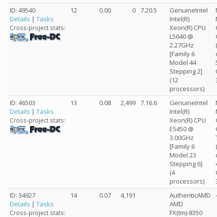
ID: 49540
12
0.00
0
7.20.5
GenuineIntel
Details
|
Tasks
Intel(R)
Xeon(R) CPU
Cross-project stats:
L5640 @
2.27GHz
[Family 6
Model 44
Stepping 2]
(12
processors)
ID: 46503
13
0.08
2,499
7.16.6
GenuineIntel
Details
|
Tasks
Intel(R)
Xeon(R) CPU
Cross-project stats:
E5450 @
3.00GHz
[Family 6
Model 23
Stepping 6]
(4
processors)
ID: 34927
14
0.07
4,191
AuthenticAMD
Details
|
Tasks
AMD
FX(tm)-8350
Cross-project stats: