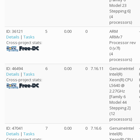
Model 23
Stepping 6]
(4
processors)
ID: 36121
5
0.00
0
ARM
Details
|
Tasks
ARMv7
Processor rev
Cross-project stats:
0 (v7l)
(4
processors)
ID: 46494
6
0.00
0
7.16.11
GenuineIntel
Details
|
Tasks
Intel(R)
Xeon(R) CPU
Cross-project stats:
L5640 @
2.27GHz
[Family 6
Model 44
Stepping 2]
(12
processors)
ID: 47041
7
0.00
0
7.16.6
GenuineIntel
Details
|
Tasks
Intel(R)
Xeon(R) CPU
Cross-project stats: