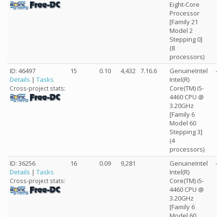
Eight-Core
Processor
[Family 21
Model 2
Stepping 0]
(8
processors)
ID: 46497
15
0.10
4,432
7.16.6
GenuineIntel
Details
|
Tasks
Intel(R)
Core(TM) i5-
Cross-project stats:
4460 CPU @
3.20GHz
[Family 6
Model 60
Stepping 3]
(4
processors)
ID: 36256
16
0.09
9,281
GenuineIntel
Details
|
Tasks
Intel(R)
Core(TM) i5-
Cross-project stats:
4460 CPU @
3.20GHz
[Family 6
Model 60