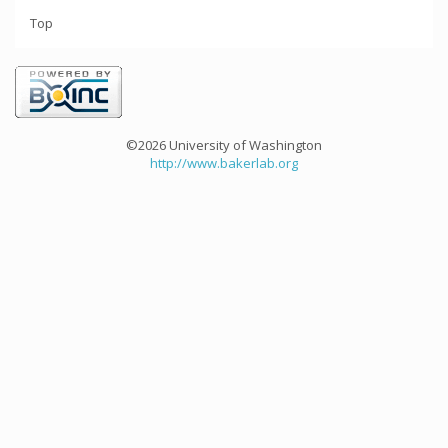
Top
©2026 University of Washington
http://www.bakerlab.org