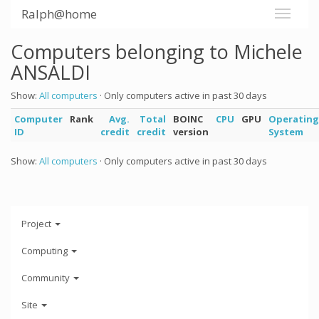
Ralph@home
Computers belonging to Michele
ANSALDI
Show:
All computers
· Only computers active in past 30 days
Computer
Rank
Avg.
Total
BOINC
CPU
GPU
Operating
ID
credit
credit
version
System
Show:
All computers
· Only computers active in past 30 days
Project
Computing
Community
Site