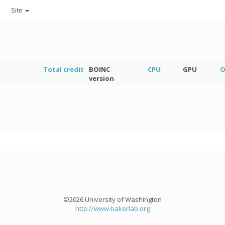
Site
Total credit
BOINC
CPU
GPU
O
version
©2026 University of Washington
http://www.bakerlab.org