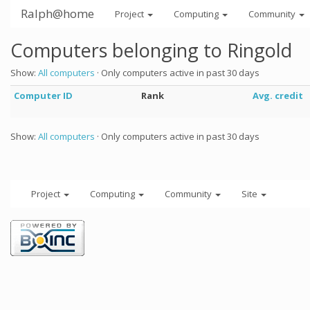
Ralph@home
Project
Computing
Community
Computers belonging to Ringold
Show:
All computers
· Only computers active in past 30 days
Computer ID
Rank
Avg. credit
Show:
All computers
· Only computers active in past 30 days
Project
Computing
Community
Site