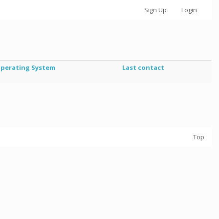
Sign Up
Login
perating System
Last contact
Top