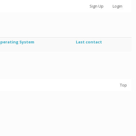
Sign Up
Login
perating System
Last contact
Top