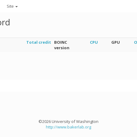
Site
ord
Total credit
BOINC
CPU
GPU
O
version
©2026 University of Washington
http://www.bakerlab.org