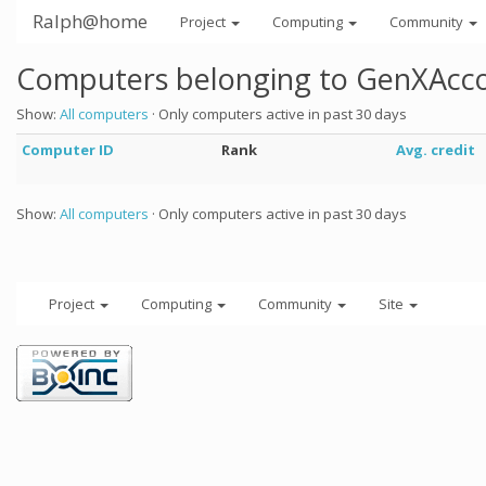
Ralph@home
Project
Computing
Community
Computers belonging to GenXAcc
Show:
All computers
· Only computers active in past 30 days
Computer ID
Rank
Avg. credit
Show:
All computers
· Only computers active in past 30 days
Project
Computing
Community
Site