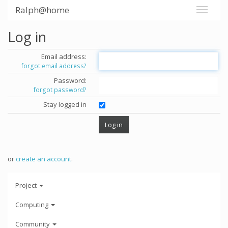
Ralph@home
Log in
Email address:
forgot email address?
Password:
forgot password?
Stay logged in
or
create an account
.
Project
Computing
Community