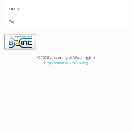
Site
Top
©2026 University of Washington
http://www.bakerlab.org