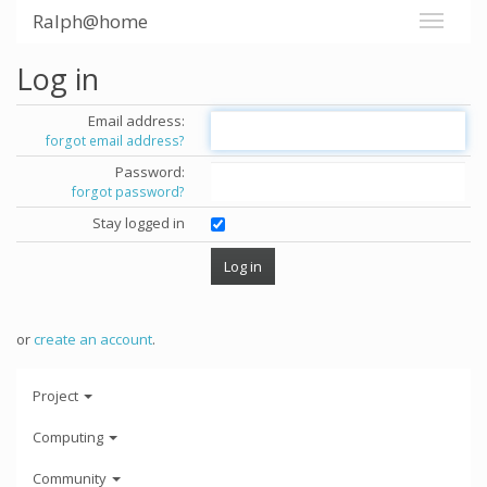
Ralph@home
Log in
Email address:
forgot email address?
Password:
forgot password?
Stay logged in
or
create an account
.
Project
Computing
Community