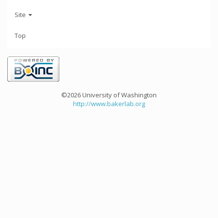
Site
Top
©2026 University of Washington
http://www.bakerlab.org