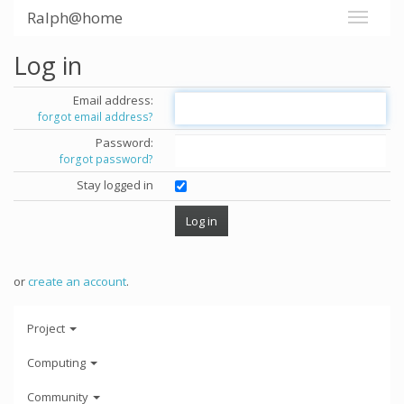
Ralph@home
Log in
Email address:
forgot email address?
Password:
forgot password?
Stay logged in
or
create an account
.
Project
Computing
Community