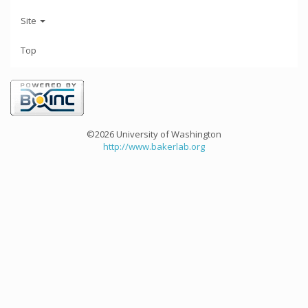
Site
Top
©2026 University of Washington
http://www.bakerlab.org