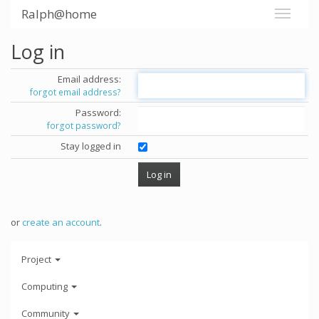
Ralph@home
Log in
Email address:
forgot email address?
Password:
forgot password?
Stay logged in
or
create an account
.
Project
Computing
Community