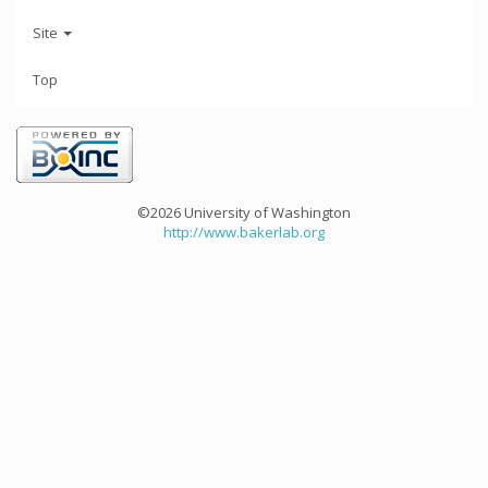
Site
Top
©2026 University of Washington
http://www.bakerlab.org