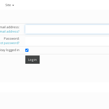
Site
mail address:
email address?
Password:
got password?
Stay logged in