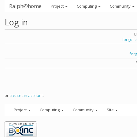
Ralph@home
Project
Computing
Community
Log in
E
forgot 
for
or
create an account
.
Project
Computing
Community
Site