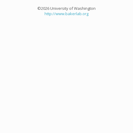
©2026 University of Washington
http://www.bakerlab.org