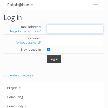
Ralph@home
Log in
Email address:
forgot email address?
Password:
forgot password?
Stay logged in
or
create an account
.
Project
Computing
Community