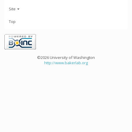
Site
Top
©2026 University of Washington
http://www.bakerlab.org