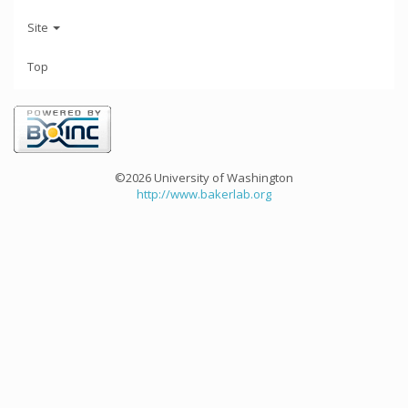
Site
Top
©2026 University of Washington
http://www.bakerlab.org