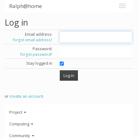
Ralph@home
Log in
Email address:
forgot email address?
Password:
forgot password?
Stay logged in
or
create an account
.
Project
Computing
Community