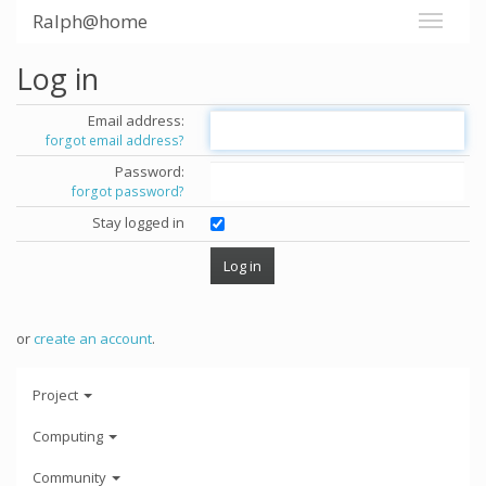
Ralph@home
Log in
Email address:
forgot email address?
Password:
forgot password?
Stay logged in
or
create an account
.
Project
Computing
Community