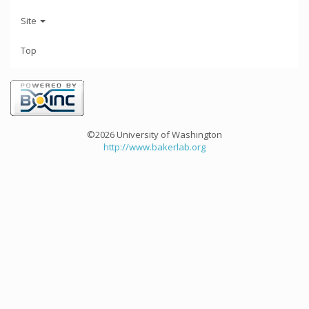
Site
Top
©2026 University of Washington
http://www.bakerlab.org