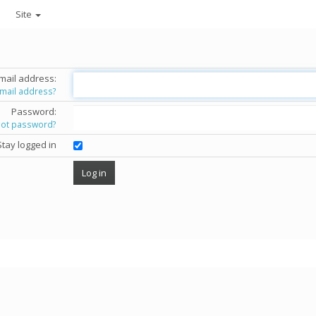
Site
mail address:
email address?
Password:
got password?
Stay logged in