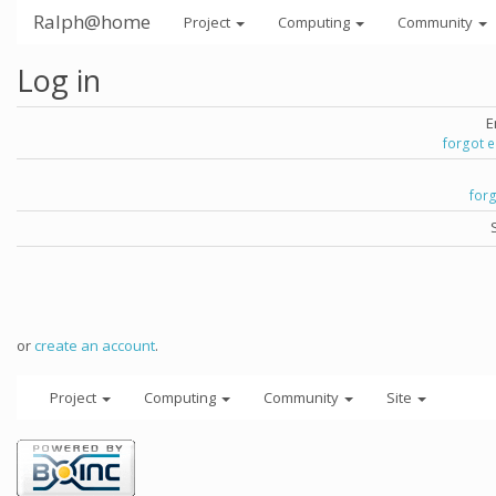
Ralph@home
Project
Computing
Community
Log in
E
forgot 
for
or
create an account
.
Project
Computing
Community
Site