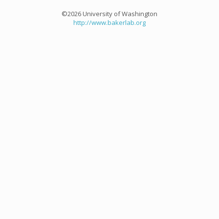
©2026 University of Washington
http://www.bakerlab.org