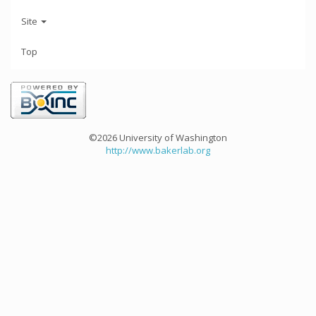
Site
Top
©2026 University of Washington
http://www.bakerlab.org