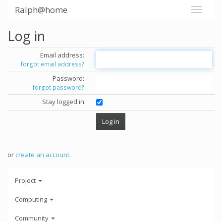
Ralph@home
Log in
Email address:
forgot email address?
Password:
forgot password?
Stay logged in
or
create an account
.
Project
Computing
Community