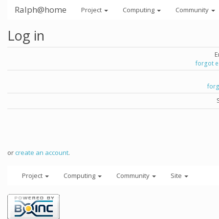
Ralph@home
Project
Computing
Community
Log in
E
forgot 
for
or
create an account
.
Project
Computing
Community
Site