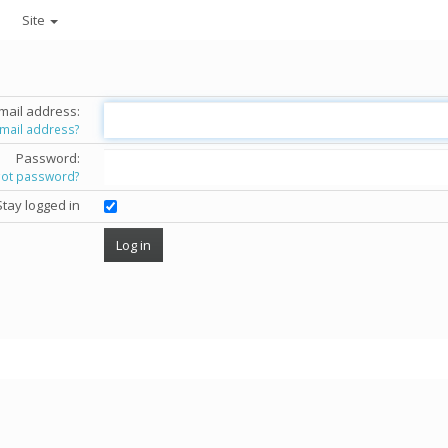
Site
mail address:
email address?
Password:
got password?
Stay logged in