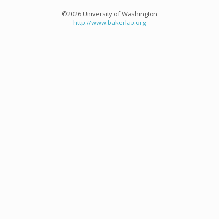
©2026 University of Washington
http://www.bakerlab.org