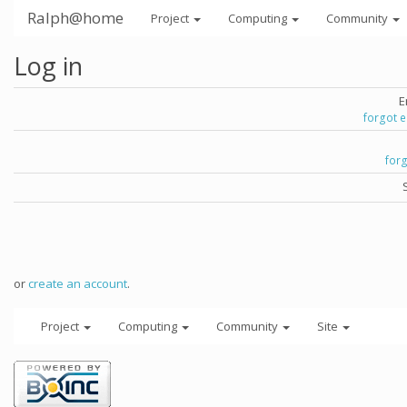
Ralph@home
Project
Computing
Community
Log in
E
forgot 
for
or
create an account
.
Project
Computing
Community
Site