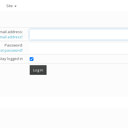
Site
mail address:
email address?
Password:
got password?
Stay logged in