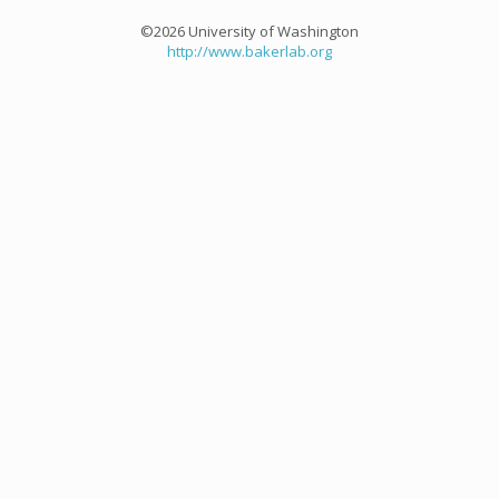
©2026 University of Washington
http://www.bakerlab.org