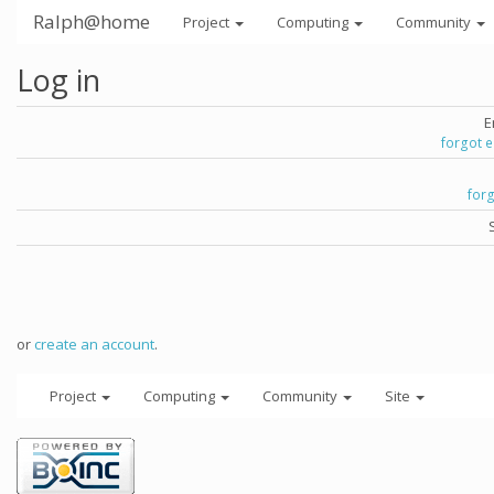
Ralph@home
Project
Computing
Community
Log in
E
forgot 
for
or
create an account
.
Project
Computing
Community
Site