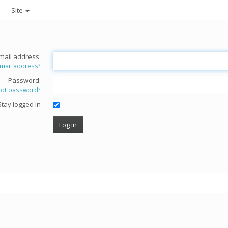
Site
mail address:
email address?
Password:
got password?
Stay logged in