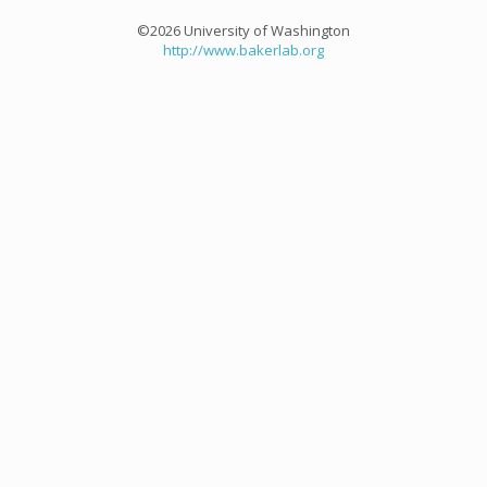
©2026 University of Washington
http://www.bakerlab.org