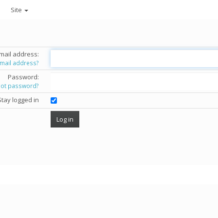
Site
mail address:
email address?
Password:
got password?
Stay logged in