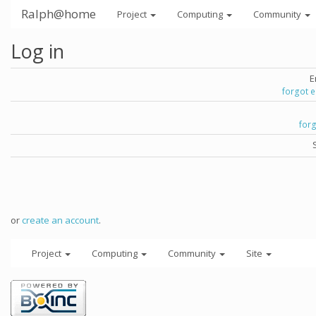
Ralph@home
Project
Computing
Community
Log in
E
forgot 
for
or
create an account
.
Project
Computing
Community
Site