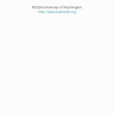
©2026 University of Washington
http://www.bakerlab.org