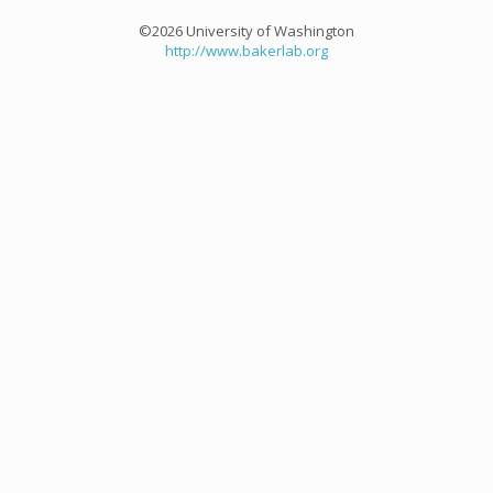
©2026 University of Washington
http://www.bakerlab.org