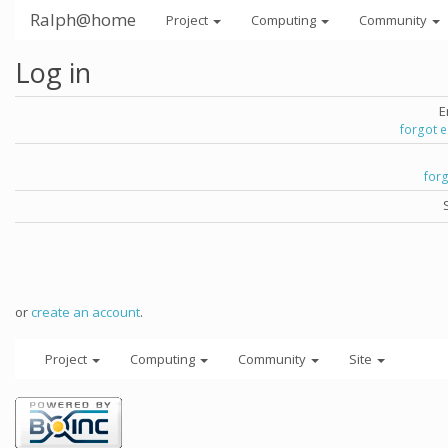
Ralph@home
Project
Computing
Community
Log in
E
forgot 
for
or
create an account
.
Project
Computing
Community
Site