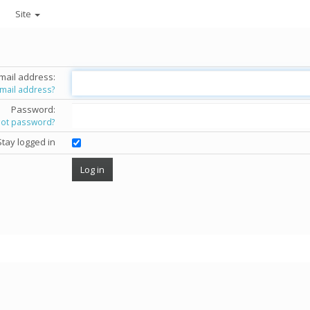
Site
mail address:
email address?
Password:
got password?
Stay logged in