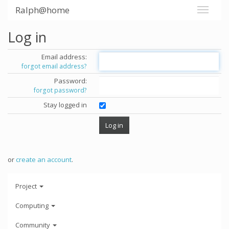
Ralph@home
Log in
Email address:
forgot email address?
Password:
forgot password?
Stay logged in
or
create an account
.
Project
Computing
Community