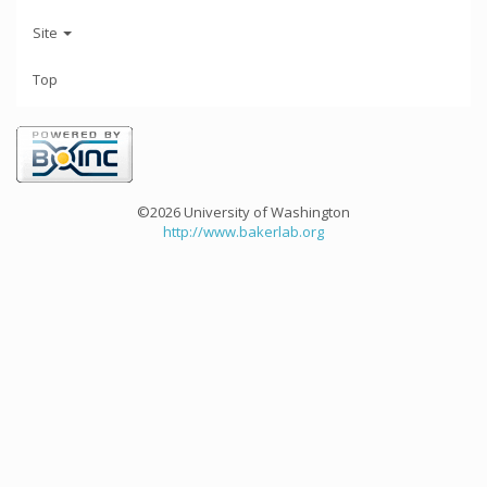
Site
Top
©2026 University of Washington
http://www.bakerlab.org