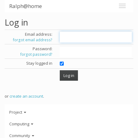
Ralph@home
Log in
Email address:
forgot email address?
Password:
forgot password?
Stay logged in
or
create an account
.
Project
Computing
Community