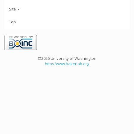
Site
Top
©2026 University of Washington
http://www.bakerlab.org