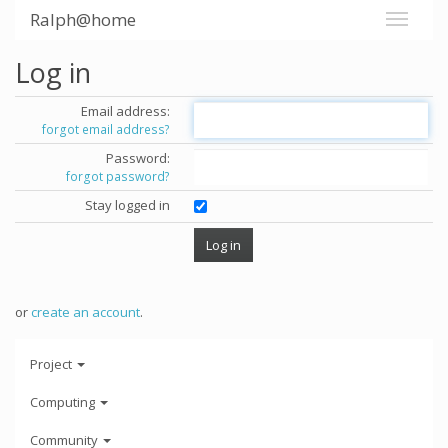
Ralph@home
Log in
Email address:
forgot email address?
Password:
forgot password?
Stay logged in
or
create an account
.
Project
Computing
Community