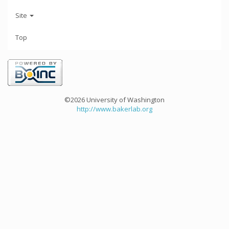
Site
Top
©2026 University of Washington
http://www.bakerlab.org