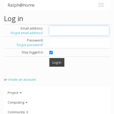
Ralph@home
Log in
Email address:
forgot email address?
Password:
forgot password?
Stay logged in
or
create an account
.
Project
Computing
Community