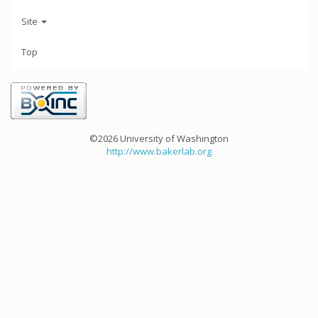
Site
Top
©2026 University of Washington
http://www.bakerlab.org