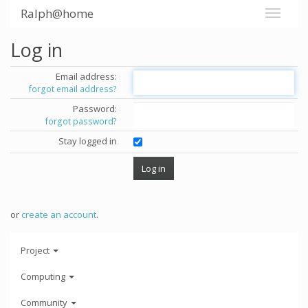
Ralph@home
Log in
Email address:
forgot email address?
Password:
forgot password?
Stay logged in
or
create an account
.
Project
Computing
Community