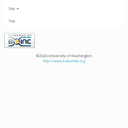
Site
Top
©2026 University of Washington
http://www.bakerlab.org