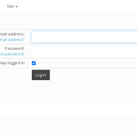
Site
mail address:
email address?
Password:
got password?
Stay logged in