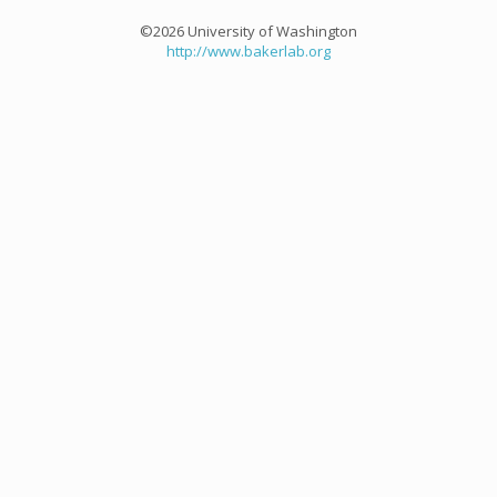
©2026 University of Washington
http://www.bakerlab.org