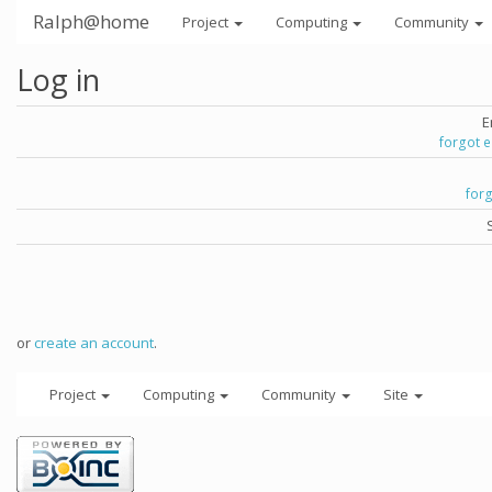
Ralph@home
Project
Computing
Community
Log in
E
forgot 
for
or
create an account
.
Project
Computing
Community
Site