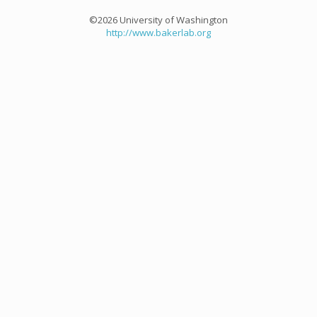
©2026 University of Washington
http://www.bakerlab.org