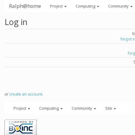
Ralph@home
Project
Computing
Community
Log in
E
forgot 
for
or
create an account
.
Project
Computing
Community
Site