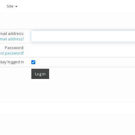
Site
mail address:
email address?
Password:
got password?
Stay logged in