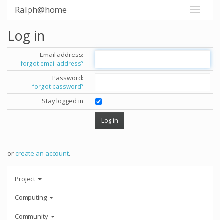
Ralph@home
Log in
Email address:
forgot email address?
Password:
forgot password?
Stay logged in
or
create an account
.
Project
Computing
Community