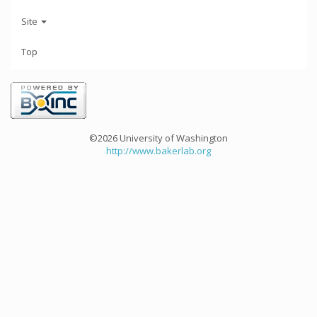
Site
Top
©2026 University of Washington
http://www.bakerlab.org