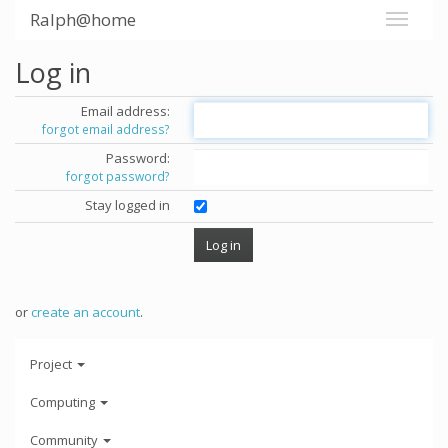
Ralph@home
Log in
Email address:
forgot email address?
Password:
forgot password?
Stay logged in
or
create an account
.
Project
Computing
Community