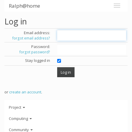
Ralph@home
Log in
Email address:
forgot email address?
Password:
forgot password?
Stay logged in
or
create an account
.
Project
Computing
Community