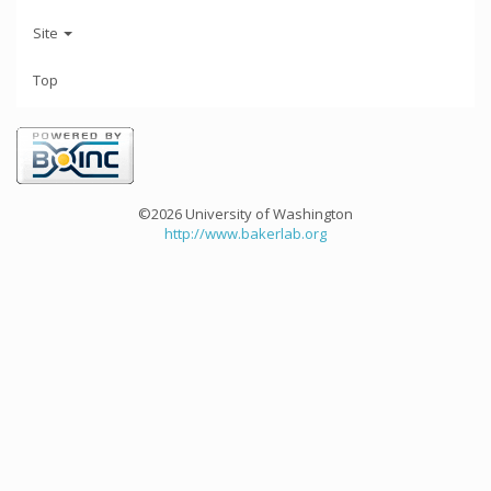
Site
Top
©2026 University of Washington
http://www.bakerlab.org