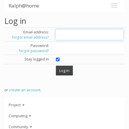
Ralph@home
Log in
Email address:
forgot email address?
Password:
forgot password?
Stay logged in
or
create an account
.
Project
Computing
Community