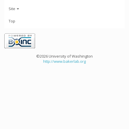
Site
Top
©2026 University of Washington
http://www.bakerlab.org