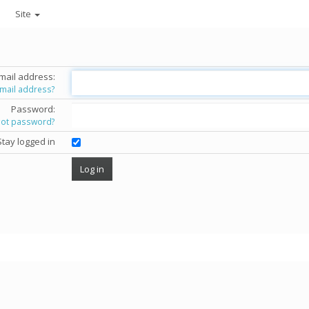
Site
mail address:
email address?
Password:
got password?
Stay logged in