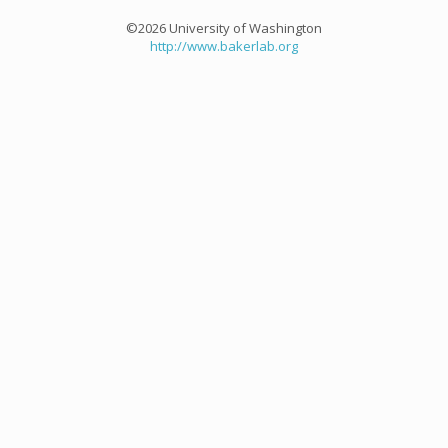
©2026 University of Washington
http://www.bakerlab.org