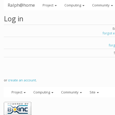
Ralph@home
Project
Computing
Community
Log in
E
forgot 
for
or
create an account
.
Project
Computing
Community
Site