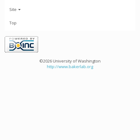
Site
Top
©2026 University of Washington
http://www.bakerlab.org