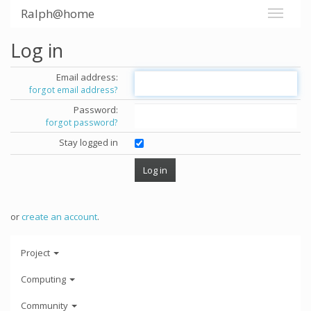
Ralph@home
Log in
Email address:
forgot email address?
Password:
forgot password?
Stay logged in
or
create an account
.
Project
Computing
Community