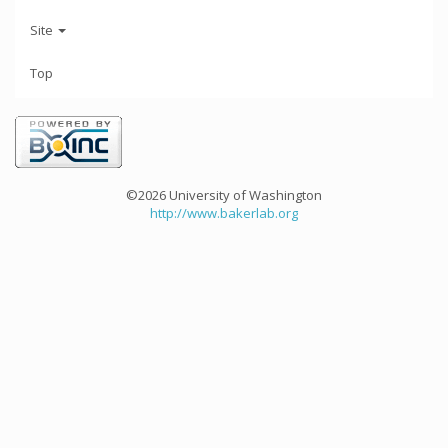
Site
Top
©2026 University of Washington
http://www.bakerlab.org