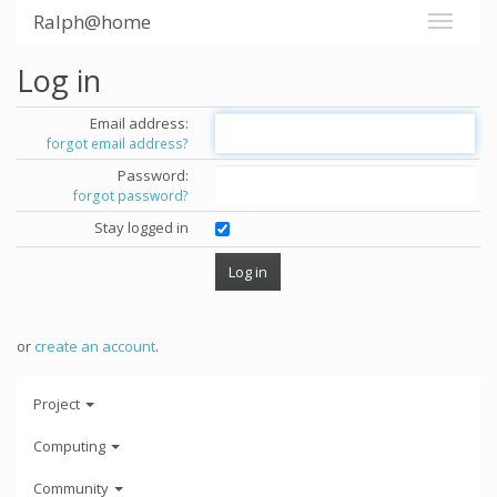
Ralph@home
Log in
Email address:
forgot email address?
Password:
forgot password?
Stay logged in
or
create an account
.
Project
Computing
Community