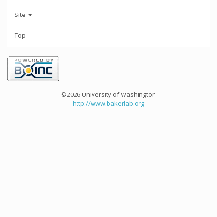
Site
Top
©2026 University of Washington
http://www.bakerlab.org