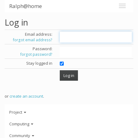
Ralph@home
Log in
Email address:
forgot email address?
Password:
forgot password?
Stay logged in
or
create an account
.
Project
Computing
Community