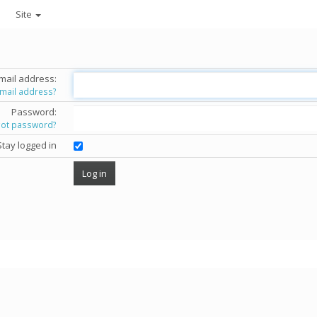
Site
mail address:
email address?
Password:
got password?
Stay logged in