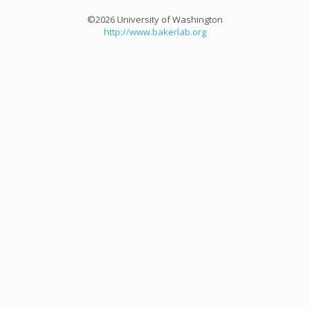
©2026 University of Washington
http://www.bakerlab.org