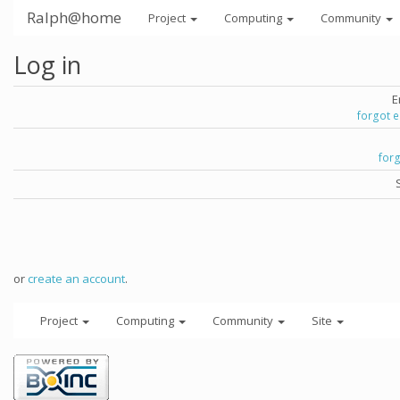
Ralph@home
Project
Computing
Community
Log in
E
forgot 
for
or
create an account
.
Project
Computing
Community
Site