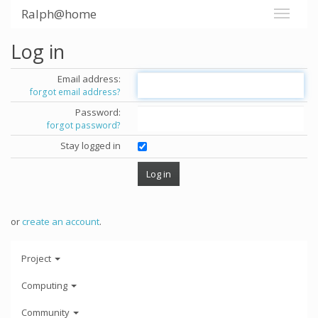
Ralph@home
Log in
Email address:
forgot email address?
Password:
forgot password?
Stay logged in
or
create an account
.
Project
Computing
Community