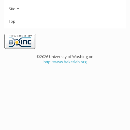
Site
Top
©2026 University of Washington
http://www.bakerlab.org