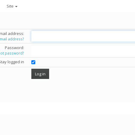
Site
mail address:
email address?
Password:
got password?
Stay logged in