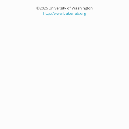
©2026 University of Washington
http://www.bakerlab.org