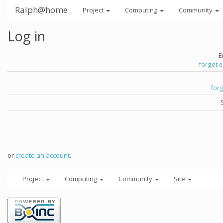
Ralph@home
Project
Computing
Community
Log in
E
forgot 
for
or
create an account
.
Project
Computing
Community
Site