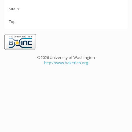
Site
Top
©2026 University of Washington
http://www.bakerlab.org