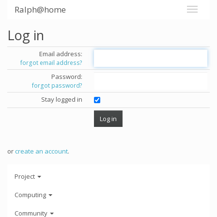
Ralph@home
Log in
Email address:
forgot email address?
Password:
forgot password?
Stay logged in
or
create an account
.
Project
Computing
Community