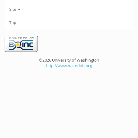
Site
Top
©2026 University of Washington
http://www.bakerlab.org