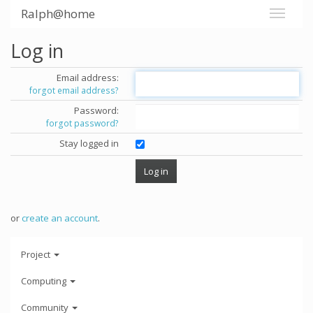
Ralph@home
Log in
Email address:
forgot email address?
Password:
forgot password?
Stay logged in
or
create an account
.
Project
Computing
Community