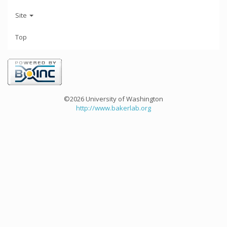
Site
Top
©2026 University of Washington
http://www.bakerlab.org