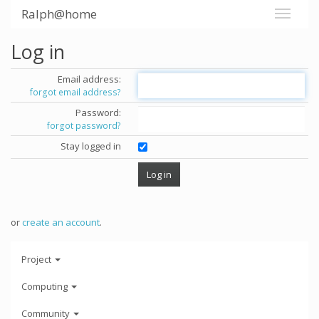
Ralph@home
Log in
Email address:
forgot email address?
Password:
forgot password?
Stay logged in
or
create an account
.
Project
Computing
Community