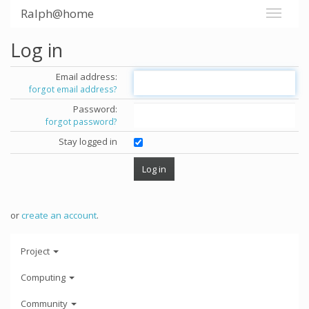
Ralph@home
Log in
Email address:
forgot email address?
Password:
forgot password?
Stay logged in
or
create an account
.
Project
Computing
Community