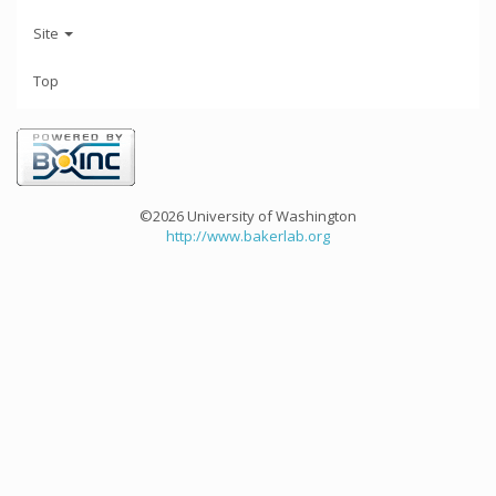
Site
Top
©2026 University of Washington
http://www.bakerlab.org