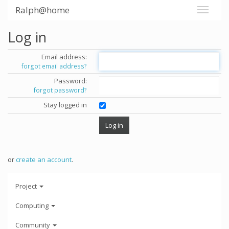
Ralph@home
Log in
Email address:
forgot email address?
Password:
forgot password?
Stay logged in
or
create an account
.
Project
Computing
Community