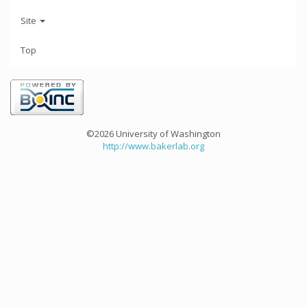
Site
Top
©2026 University of Washington
http://www.bakerlab.org