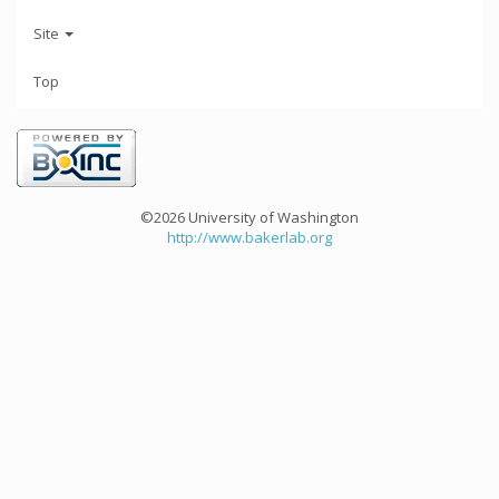
Site
Top
©2026 University of Washington
http://www.bakerlab.org