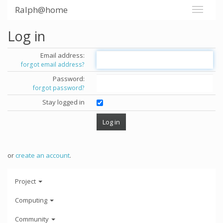
Ralph@home
Log in
Email address:
forgot email address?
Password:
forgot password?
Stay logged in
or
create an account
.
Project
Computing
Community