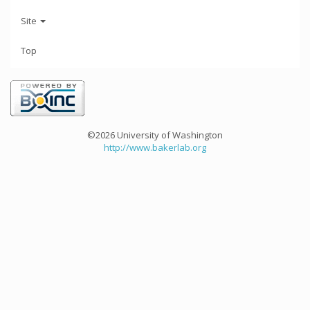
Site
Top
©2026 University of Washington
http://www.bakerlab.org