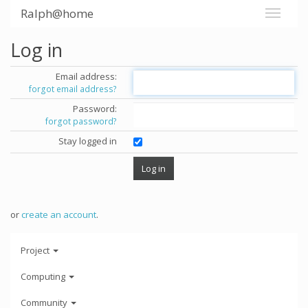
Ralph@home
Log in
Email address:
forgot email address?
Password:
forgot password?
Stay logged in
or
create an account
.
Project
Computing
Community