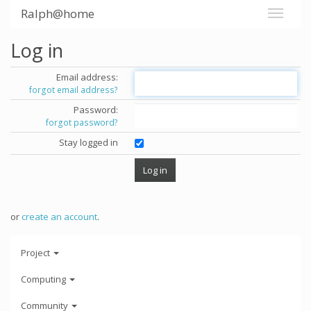
Ralph@home
Log in
Email address:
forgot email address?
Password:
forgot password?
Stay logged in
or
create an account
.
Project
Computing
Community