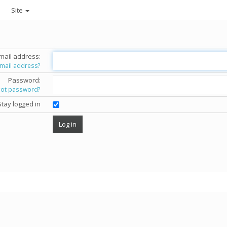
Site
mail address:
email address?
Password:
got password?
Stay logged in