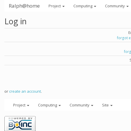
Ralph@home
Project
Computing
Community
Log in
E
forgot 
for
or
create an account
.
Project
Computing
Community
Site