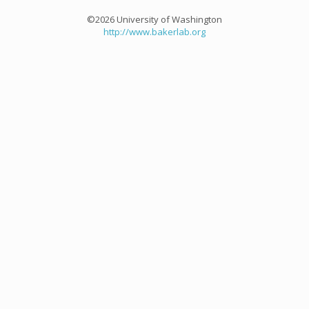
©2026 University of Washington
http://www.bakerlab.org