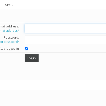
Site
mail address:
email address?
Password:
got password?
Stay logged in