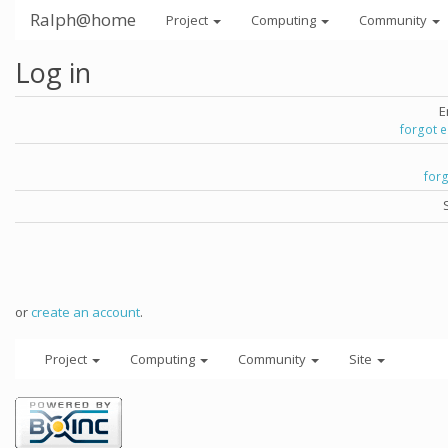
Ralph@home
Project
Computing
Community
Log in
E
forgot 
for
or
create an account
.
Project
Computing
Community
Site