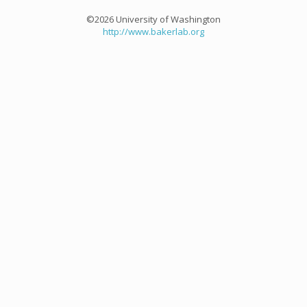
©2026 University of Washington
http://www.bakerlab.org